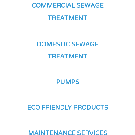
COMMERCIAL SEWAGE
TREATMENT
DOMESTIC SEWAGE
TREATMENT
PUMPS
ECO FRIENDLY PRODUCTS
MAINTENANCE SERVICES