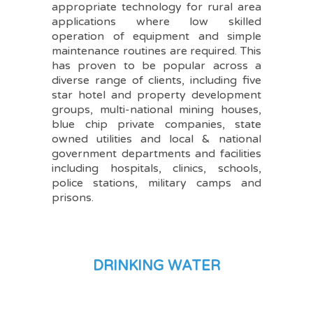
appropriate technology for rural area
applications where low skilled
operation of equipment and simple
maintenance routines are required. This
has proven to be popular across a
diverse range of clients, including five
star hotel and property development
groups, multi-national mining houses,
blue chip private companies, state
owned utilities and local & national
government departments and facilities
including hospitals, clinics, schools,
police stations, military camps and
prisons.
DRINKING WATER