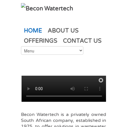
HOME
ABOUT US
OFFERINGS
CONTACT US
Becon Watertech is a privately owned
South African company, established in
1975, to offer solutions in wastewater