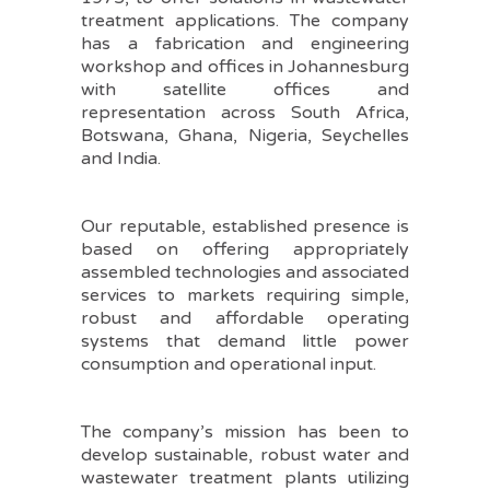
treatment applications. The company
has a fabrication and engineering
workshop and offices in Johannesburg
with satellite offices and
representation across South Africa,
Botswana, Ghana, Nigeria, Seychelles
and India.
Our reputable, established presence is
based on offering appropriately
assembled technologies and associated
services to markets requiring simple,
robust and affordable operating
systems that demand little power
consumption and operational input.
The company’s mission has been to
develop sustainable, robust water and
wastewater treatment plants utilizing